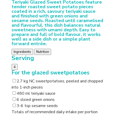
Teriyaki Glazed Sweet Potatoes feature
tender roasted sweet potato pieces
coated in a rich, savoury teriyaki sauce
and finished with green onions and
sesame seeds. Roasted until caramelised
and flavourful, this dish balances natural
sweetness with umami depth. Easy to
prepare and full of bold flavour, it works
well as a side dish or a simple plant
forward entrée.
Ingredients
Nutrition
Serving
4
For the glazed sweetpotatoes
2.7 kg NC sweetpotatoes, peeled and chopped
into 1-inch pieces
480 ml teriyaki sauce
6 sliced green onions
3-6 tsp sesame seeds
Totals of recommended daily intake per portion