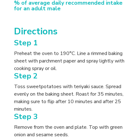
% of average daily recommended intake
for an adult male
Directions
Step 1
Preheat the oven to 190°C. Line a rimmed baking
sheet with parchment paper and spray lightly with
cooking spray or oil.
Step 2
Toss sweetpotatoes with teriyaki sauce. Spread
evenly on the baking sheet. Roast for 35 minutes,
making sure to flip after 10 minutes and after 25
minutes.
Step 3
Remove from the oven and plate. Top with green
onion and sesame seeds.