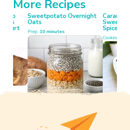
More Recipes
otato
Sweetpotato Overnight
Carameli
ken &
Oats
Sweetpot
Yoghurt
Spiced W
Prep:
10 minutes
Cooking:
35 
s.