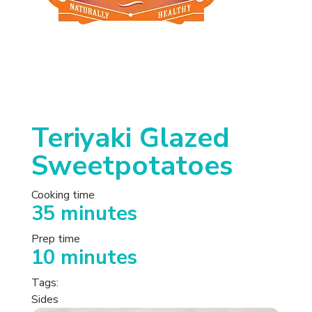
Teriyaki Glazed
Sweetpotatoes
Cooking time
35 minutes
Prep time
10 minutes
Tags:
Sides