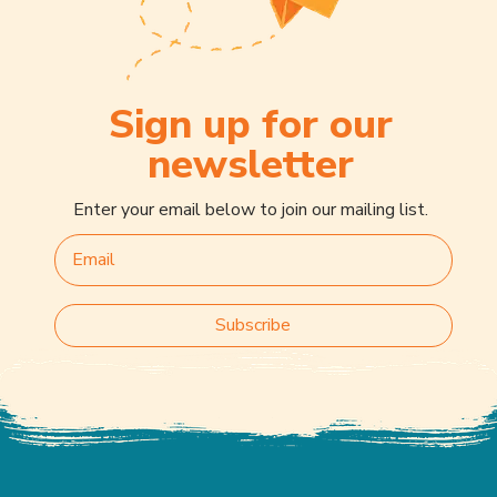
Sign up for our
newsletter
Enter your email below to join our mailing list.
Subscribe