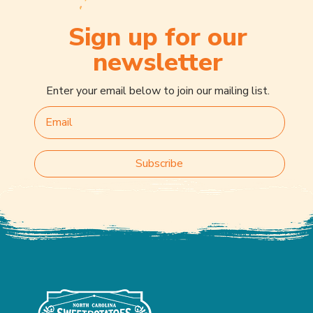
Sign up for our
newsletter
Enter your email below to join our mailing list.
Subscribe