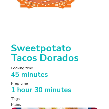
Sweetpotato
Tacos Dorados
Cooking time
45 minutes
Prep time
1 hour 30 minutes
Tags:
Mains