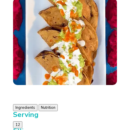
Ingredients
Nutrition
Serving
12