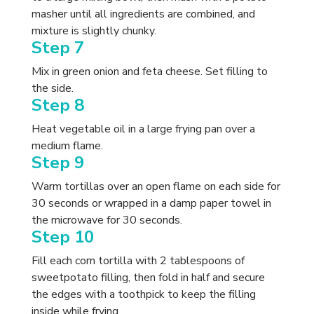
masher until all ingredients are combined, and
mixture is slightly chunky.
Step 7
Mix in green onion and feta cheese. Set filling to
the side.
Step 8
Heat vegetable oil in a large frying pan over a
medium flame.
Step 9
Warm tortillas over an open flame on each side for
30 seconds or wrapped in a damp paper towel in
the microwave for 30 seconds.
Step 10
Fill each corn tortilla with 2 tablespoons of
sweetpotato filling, then fold in half and secure
the edges with a toothpick to keep the filling
inside while frying.