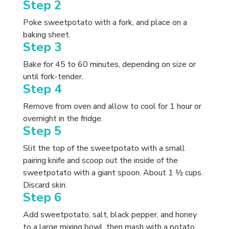
Step 2
Poke sweetpotato with a fork, and place on a
baking sheet.
Step 3
Bake for 45 to 60 minutes, depending on size or
until fork-tender.
Step 4
Remove from oven and allow to cool for 1 hour or
overnight in the fridge.
Step 5
Slit the top of the sweetpotato with a small
pairing knife and scoop out the inside of the
sweetpotato with a giant spoon. About 1 ½ cups.
Discard skin.
Step 6
Add sweetpotato, salt, black pepper, and honey
to a large mixing bowl, then mash with a potato