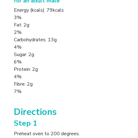
for an adult male
Energy (kcals): 79kcals
3%
Fat: 2g
2%
Carbohydrates: 13g
4%
Sugar: 2g
6%
Protein: 2g
4%
Fibre: 2g
7%
Directions
Step 1
Preheat oven to 200 degrees.