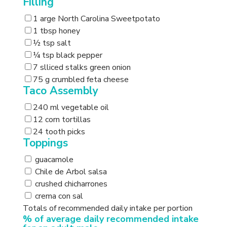
Filling
1 arge North Carolina Sweetpotato
1 tbsp honey
½ tsp salt
¼ tsp black pepper
7 slliced stalks green onion
75 g crumbled feta cheese
Taco Assembly
240 ml vegetable oil
12 corn tortillas
24 tooth picks
Toppings
guacamole
Chile de Arbol salsa
crushed chicharrones
crema con sal
Totals of recommended daily intake per portion
% of average daily recommended intake