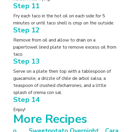
Step 11
Fry each taco in the hot oil on each side for 5
minutes or until taco shell is crisp on the outside.
Step 12
Remove from oil and allow to drain on a
papertowel lined plate to remove excess oil from
taco.
Step 13
Serve on a plate then top with a tablespoon of
guacamole, a drizzle of chile de arbol salsa, a
teaspoon of crushed chicharrones, and a little
splash of crema con sal.
Step 14
Enjoy!
More Recipes
otato
Sweetpotato Overnight
Carameli