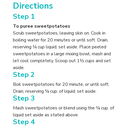
Directions
Step 1
To puree sweetpotatoes
Scrub sweetpotatoes, leaving skin on. Cook in
boiling water for 20 minutes or until soft. Drain,
reserving ¼ cup liquid, set aside. Place peeled
sweetpotatoes in a large mixing bowl, mash and
let cool completely. Scoop out 1½ cups and set
aside.
Step 2
Boil sweetpotatoes for 20 minute, or until soft.
Drain, reserving ¼ cup. of liquid; set aside.
Step 3
Mash sweetpotatoes or blend using the ¼ cup. of
liquid set aside as stated above.
Step 4