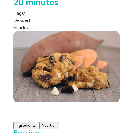
20 minutes
Tags:
Dessert
Snacks
Ingredients
Nutrition
Serving