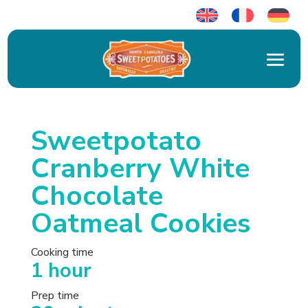
Sweetpotato
Cranberry White
Chocolate
Oatmeal Cookies
Cooking time
1 hour
Prep time