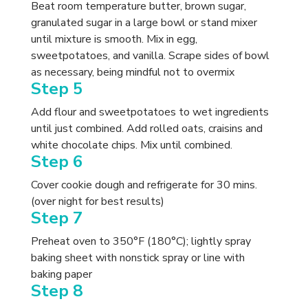
Beat room temperature butter, brown sugar,
granulated sugar in a large bowl or stand mixer
until mixture is smooth. Mix in egg,
sweetpotatoes, and vanilla. Scrape sides of bowl
as necessary, being mindful not to overmix
Step 5
Add flour and sweetpotatoes to wet ingredients
until just combined. Add rolled oats, craisins and
white chocolate chips. Mix until combined.
Step 6
Cover cookie dough and refrigerate for 30 mins.
(over night for best results)
Step 7
Preheat oven to 350°F (180°C); lightly spray
baking sheet with nonstick spray or line with
baking paper
Step 8