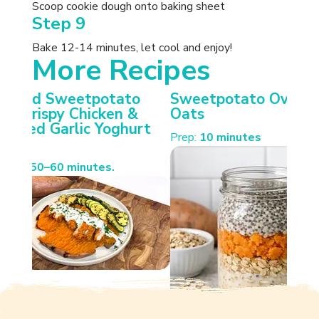
Scoop cookie dough onto baking sheet
Step 9
Bake 12-14 minutes, let cool and enjoy!
More Recipes
otato
Sweetpotato Overnight
Carameli
cken &
Oats
Sweetpot
Yoghurt
Spiced W
Prep:
10 minutes
Cooking:
35 
es.