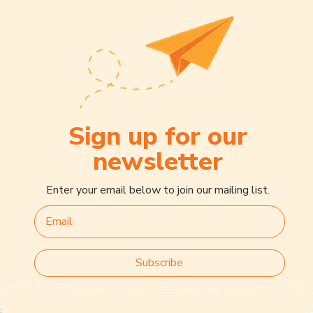
Sign up for our
newsletter
Enter your email below to join our mailing list.
Subscribe