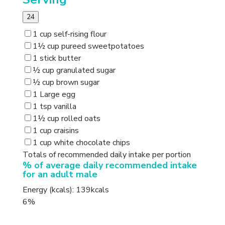
24
1 cup self-rising flour
1½ cup pureed sweetpotatoes
1 stick butter
½ cup granulated sugar
½ cup brown sugar
1 Large egg
1 tsp vanilla
1½ cup rolled oats
1 cup craisins
1 cup white chocolate chips
Totals of recommended daily intake per portion
% of average daily recommended intake
for an adult male
Energy (kcals): 139kcals
6%