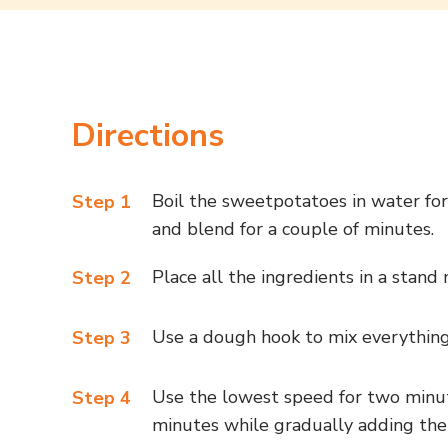
Directions
Boil the sweetpotatoes in water for
Step 1
and blend for a couple of minutes.
Place all the ingredients in a stand
Step 2
Use a dough hook to mix everything
Step 3
Use the lowest speed for two minut
Step 4
minutes while gradually adding the