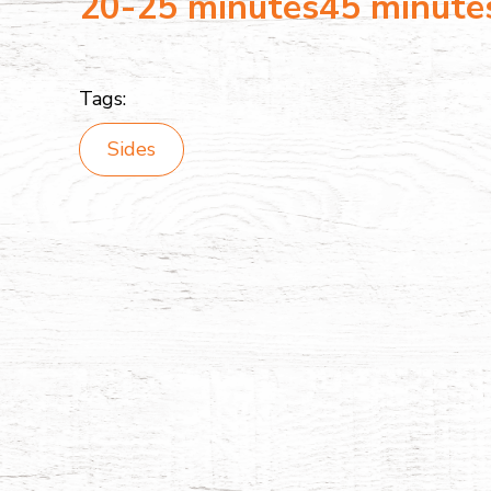
20-25 minutes
45 minute
Tags:
Sides