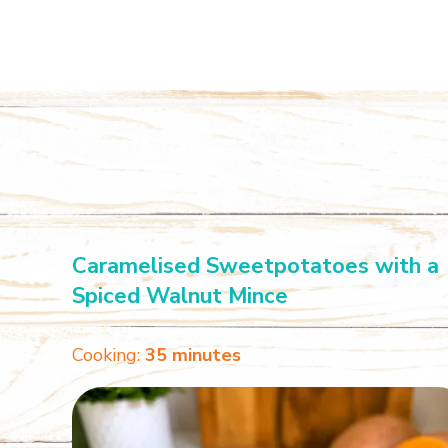
Caramelised Sweetpotatoes with a
Spiced Walnut Mince
Cooking:
35 minutes