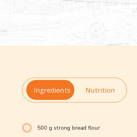
Ingredients
Nutrition
500 g strong bread flour