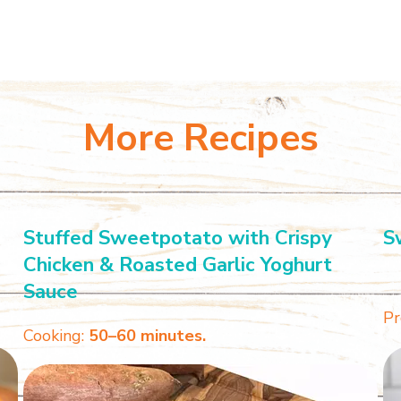
More Recipes
Stuffed Sweetpotato with Crispy
S
Chicken & Roasted Garlic Yoghurt
Sauce
Pr
Cooking:
50–60 minutes.