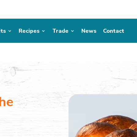
its
Recipes
Trade
News
Contact
he