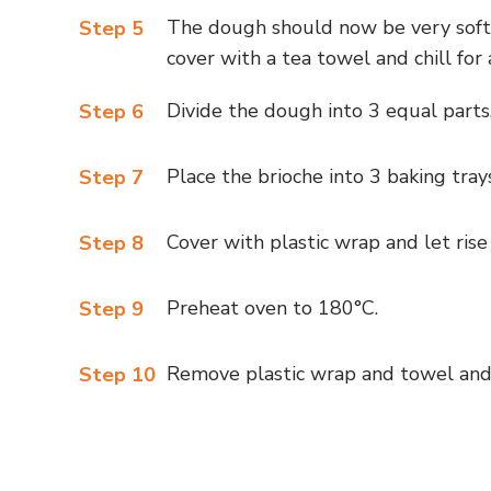
The dough should now be very soft,
Step 5
cover with a tea towel and chill for 
Divide the dough into 3 equal parts,
Step 6
Place the brioche into 3 baking trays
Step 7
Cover with plastic wrap and let rise
Step 8
Preheat oven to 180°C.
Step 9
Remove plastic wrap and towel and 
Step 10