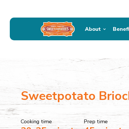
About
Benef
Sweetpotato Brioc
Cooking time
Prep time