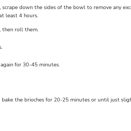
 scrape down the sides of the bowl to remove any exc
at least 4 hours.
 then roll them.
.
 again for 30-45 minutes.
bake the brioches for 20-25 minutes or until just sli