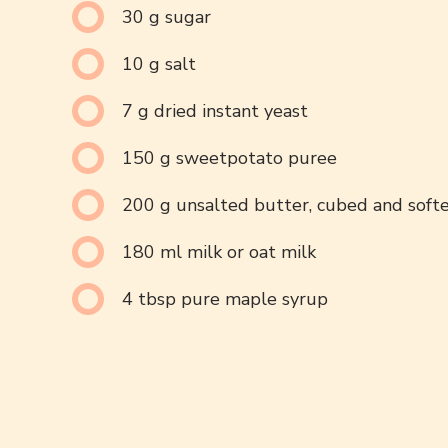
30 g sugar
10 g salt
7 g dried instant yeast
150 g sweetpotato puree
200 g unsalted butter, cubed and soft
180 ml milk or oat milk
4 tbsp pure maple syrup