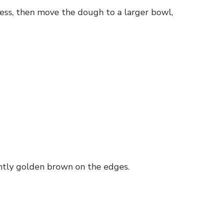
ess, then move the dough to a larger bowl,
ghtly golden brown on the edges.