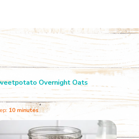
weetpotato Overnight Oats
ep:
10 minutes