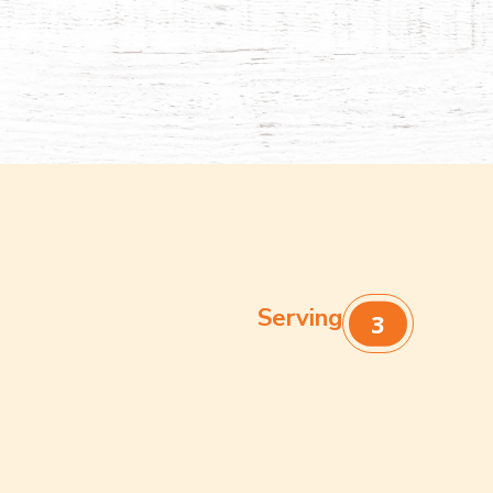
Serving
3