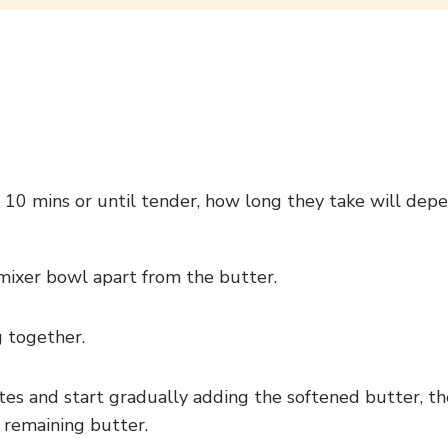
 10 mins or until tender, how long they take will depen
 mixer bowl apart from the butter.
 together.
es and start gradually adding the softened butter, th
 remaining butter.