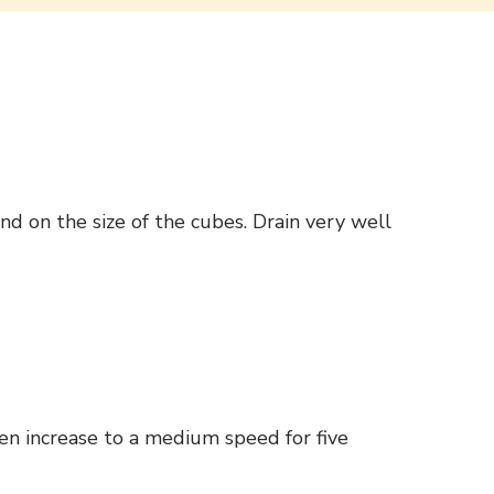
d on the size of the cubes. Drain very well
en increase to a medium speed for five