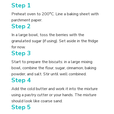
Step 1
Preheat oven to 200°C. Line a baking sheet with
parchment paper.
Step 2
In a large bowl, toss the berries with the
granulated sugar (if using). Set aside in the fridge
for now.
Step 3
Start to prepare the biscuits: in a large mixing
bowl, combine the flour, sugar, cinnamon, baking
powder, and salt. Stir until well combined.
Step 4
Add the cold butter and work it into the mixture
using a pastry cutter or your hands. The mixture
should look like coarse sand.
Step 5