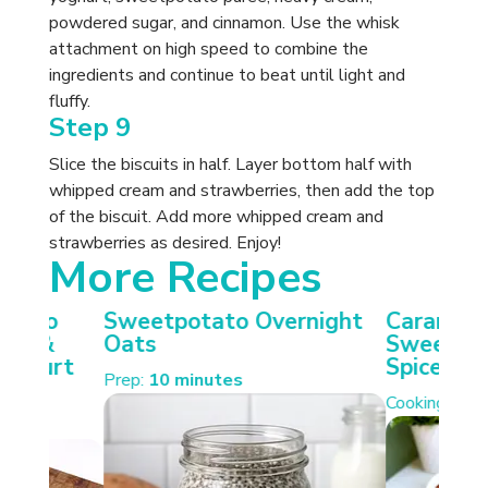
powdered sugar, and cinnamon. Use the whisk
attachment on high speed to combine the
ingredients and continue to beat until light and
fluffy.
Step 9
Slice the biscuits in half. Layer bottom half with
whipped cream and strawberries, then add the top
of the biscuit. Add more whipped cream and
strawberries as desired. Enjoy!
More Recipes
otato
Sweetpotato Overnight
Carameli
ken &
Oats
Sweetpot
Yoghurt
Spiced W
Prep:
10 minutes
Cooking:
35 
s.