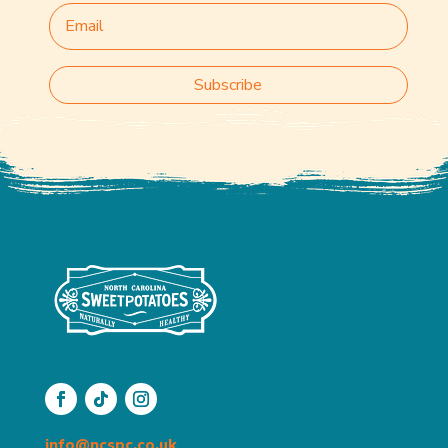
Subscribe
info@ncspc.co.uk