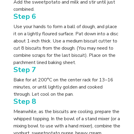
Add the sweetpotato and milk and stir until just
combined.
Step 6
Use your hands to form a ball of dough, and place
it on a lightly floured surface. Pat down into a disc
about 1-inch thick. Use a medium biscuit cutter to
cut 8 biscuits from the dough. (You may need to
combine scraps for the last biscuit). Place on the
parchment lined baking sheet.
Step 7
Bake for at 200°C on the center rack for 13–16
minutes, or until lightly golden and cooked
through. Let cool on the pan.
Step 8
Meanwhile, as the biscuits are cooling, prepare the
whipped topping. In the bowl of a stand mixer (or a
mixing bowl to use with a hand mixer), combine the
yoghurt, sweetpotato puree, heavy cream,