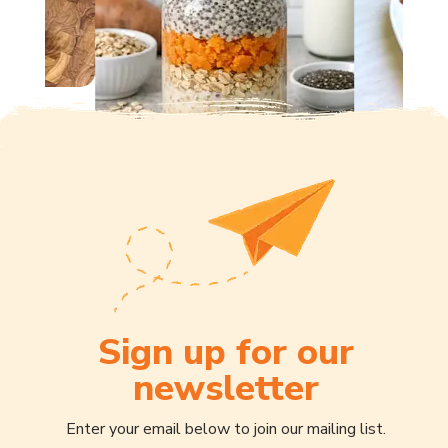
Sign up for our
newsletter
Enter your email below to join our mailing list.