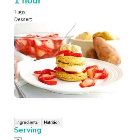
1 hour
Tags:
Dessert
Ingredients
Nutrition
Serving