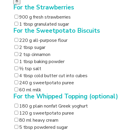
8
For the Strawberries
900 g fresh strawberries
1 tbsp granulated sugar
For the Sweetpotato Biscuits
220 g all-purpose flour
2 tbsp sugar
2 tsp cinnamon
1 tbsp baking powder
½ tsp salt
4 tbsp cold butter cut into cubes
240 g sweetpotato puree
60 ml milk
For the Whipped Topping (optional)
180 g plain nonfat Greek yoghurt
120 g sweetpotato puree
80 ml heavy cream
5 tbsp powdered sugar