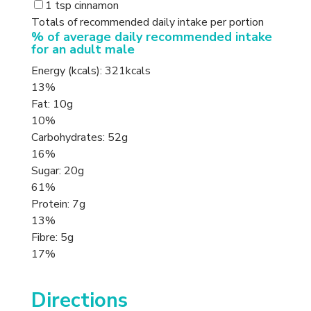
1 tsp cinnamon
Totals of recommended daily intake per portion
% of average daily recommended intake
for an adult male
Energy (kcals): 321kcals
13%
Fat: 10g
10%
Carbohydrates: 52g
16%
Sugar: 20g
61%
Protein: 7g
13%
Fibre: 5g
17%
Directions