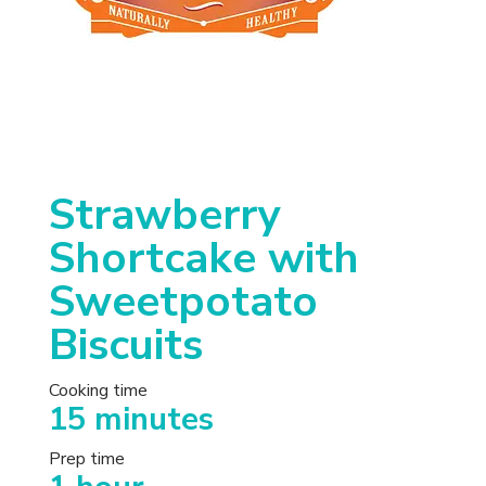
Strawberry
Shortcake with
Sweetpotato
Biscuits
Cooking time
15 minutes
Prep time