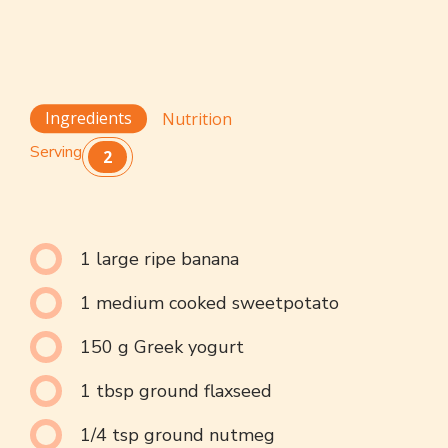
Ingredients
Nutrition
Serving
2
1 large ripe banana
1 medium cooked sweetpotato
150 g Greek yogurt
1 tbsp ground flaxseed
1/4 tsp ground nutmeg