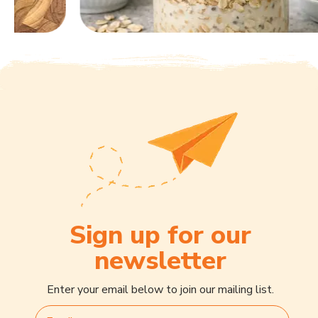
Sign up for our
newsletter
Enter your email below to join our mailing list.