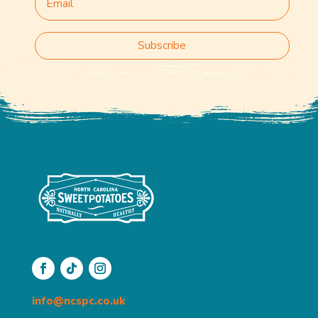
Subscribe
info@ncspc.co.uk