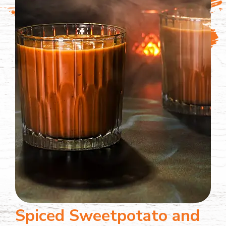
Spiced Sweetpotato and