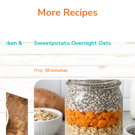
More Recipes
Sweetpotato Overnight Oats
Prep:
10 minutes