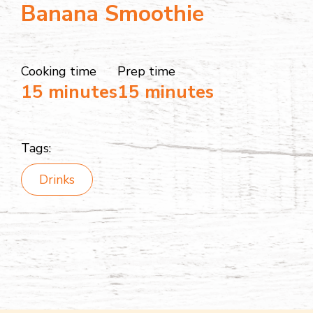
Banana Smoothie
Cooking time
Prep time
15 minutes
15 minutes
Tags:
Drinks