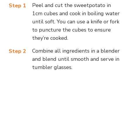
Peel and cut the sweetpotato in
Step 1
1cm cubes and cook in boiling water
until soft. You can use a knife or fork
to puncture the cubes to ensure
they’re cooked.
Combine all ingredients in a blender
Step 2
and blend until smooth and serve in
tumbler glasses.