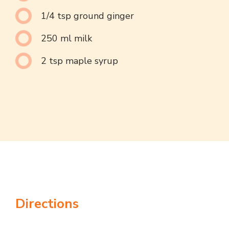
1/4 tsp ground ginger
250 ml milk
2 tsp maple syrup
Directions