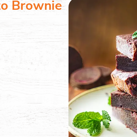
to Brownie