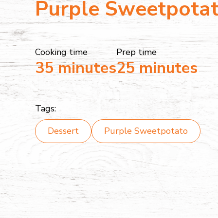
Purple Sweetpota
Cooking time
Prep time
35 minutes
25 minutes
Tags:
Dessert
Purple Sweetpotato