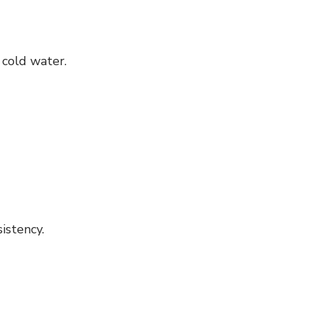
 cold water.
istency.