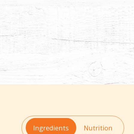
Ingredients
Nutrition