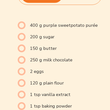
400 g purple sweetpotato purée
200 g sugar
150 g butter
250 g milk chocolate
2 eggs
120 g plain flour
1 tsp vanilla extract
1 tsp baking powder