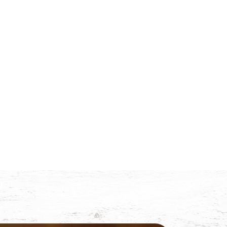
Trade
News
Contact