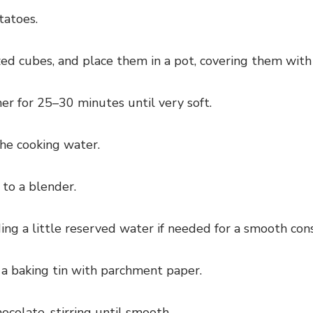
tatoes.
ed cubes, and place them in a pot, covering them with
er for 25–30 minutes until very soft.
the cooking water.
to a blender.
ng a little reserved water if needed for a smooth cons
 a baking tin with parchment paper.
colate, stirring until smooth.