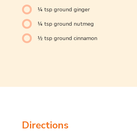
¼ tsp ground ginger
¼ tsp ground nutmeg
½ tsp ground cinnamon
Directions