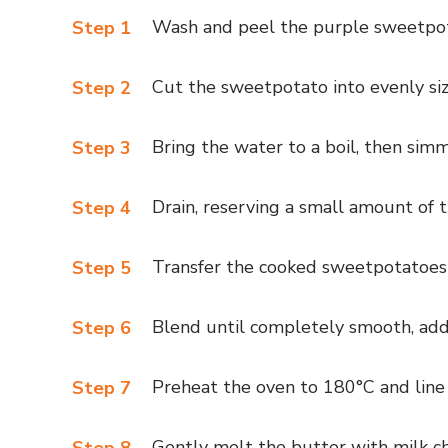
Wash and peel the purple sweetpo
Step 1
Cut the sweetpotato into evenly siz
Step 2
Bring the water to a boil, then simm
Step 3
Drain, reserving a small amount of 
Step 4
Transfer the cooked sweetpotatoes 
Step 5
Blend until completely smooth, addi
Step 6
Preheat the oven to 180°C and line
Step 7
Gently melt the butter with milk cho
Step 8