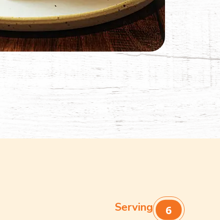
Serving
6