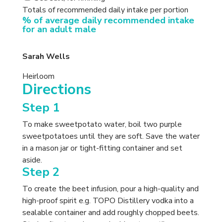
Totals of recommended daily intake per portion
% of average daily recommended intake
for an adult male
Sarah Wells
Heirloom
Directions
Step 1
To make sweetpotato water, boil two purple
sweetpotatoes until they are soft. Save the water
in a mason jar or tight-fitting container and set
aside.
Step 2
To create the beet infusion, pour a high-quality and
high-proof spirit e.g. TOPO Distillery vodka into a
sealable container and add roughly chopped beets.