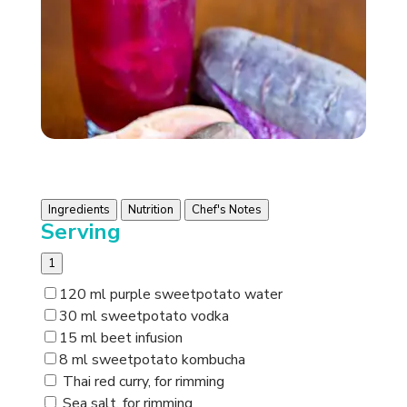
Ingredients
Nutrition
Chef's Notes
Serving
1
120 ml purple sweetpotato water
30 ml sweetpotato vodka
15 ml beet infusion
8 ml sweetpotato kombucha
Thai red curry, for rimming
Sea salt, for rimming