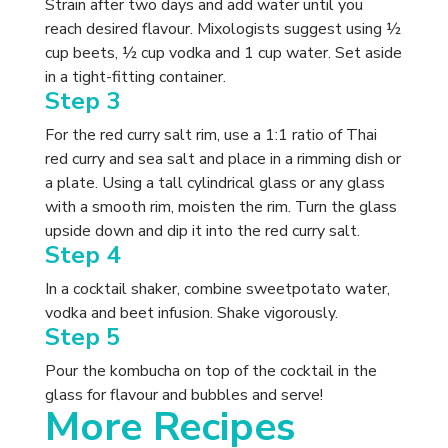
Strain after two days and add water until you
reach desired flavour. Mixologists suggest using ½
cup beets, ½ cup vodka and 1 cup water. Set aside
in a tight-fitting container.
Step 3
For the red curry salt rim, use a 1:1 ratio of Thai
red curry and sea salt and place in a rimming dish or
a plate. Using a tall cylindrical glass or any glass
with a smooth rim, moisten the rim. Turn the glass
upside down and dip it into the red curry salt.
Step 4
In a cocktail shaker, combine sweetpotato water,
vodka and beet infusion. Shake vigorously.
Step 5
Pour the kombucha on top of the cocktail in the
glass for flavour and bubbles and serve!
More Recipes