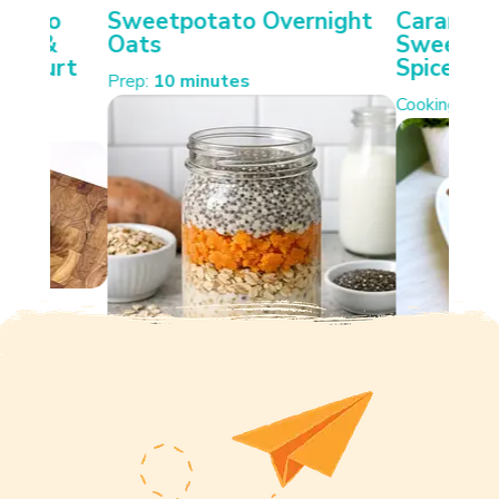
otato
Sweetpotato Overnight
Carameli
ken &
Oats
Sweetpot
Yoghurt
Spiced W
Prep:
10 minutes
Cooking:
35 
s.