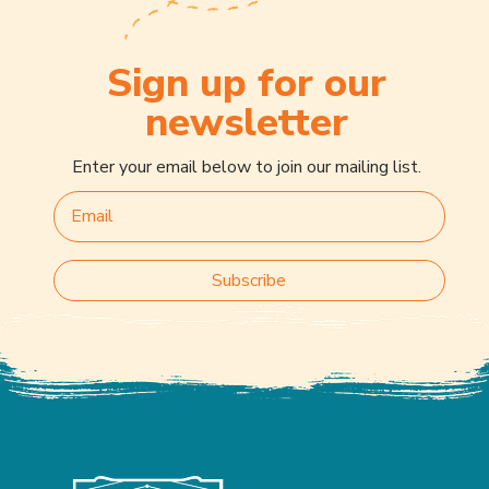
Sign up for our
newsletter
Enter your email below to join our mailing list.
Subscribe