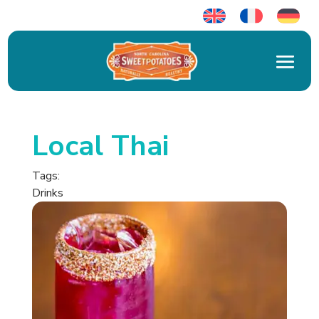
Local Thai
Tags:
Drinks