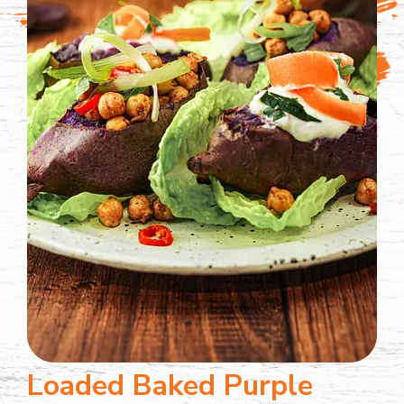
Loaded Baked Purple