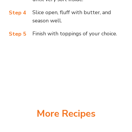
Slice open, fluff with butter, and
Step 4
season well.
Finish with toppings of your choice.
Step 5
More Recipes