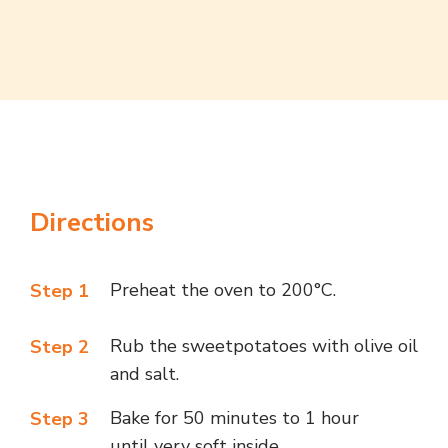
Directions
Preheat the oven to 200°C.
Step 1
Rub the
sweetpotatoes
with olive oil
Step 2
and salt.
Bake for 50 minutes to 1 hour
Step 3
until very soft inside.