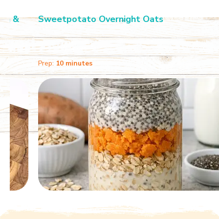
Sweetpotato Overnight Oats
Prep:
10 minutes