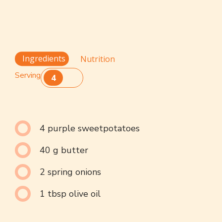
Ingredients
Nutrition
Serving
4
4 purple sweetpotatoes
40 g butter
2 spring onions
1 tbsp olive oil