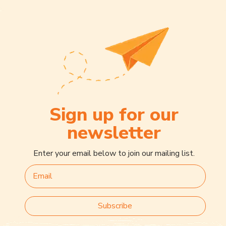
Sign up for our
newsletter
Enter your email below to join our mailing list.
Subscribe