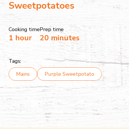
Sweetpotatoes
Cooking time
Prep time
1 hour
20 minutes
Tags:
Mains
Purple Sweetpotato