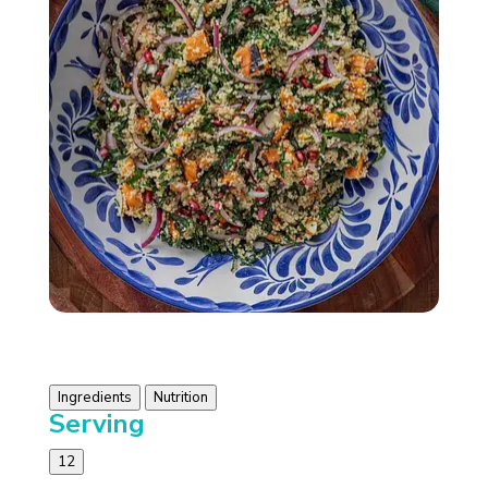
Ingredients
Nutrition
Serving
12