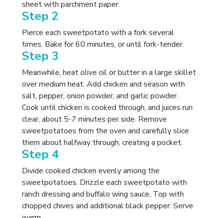
sheet with parchment paper.
Step 2
Pierce each sweetpotato with a fork several
times. Bake for 60 minutes, or until fork-tender.
Step 3
Meanwhile, heat olive oil or butter in a large skillet
over medium heat. Add chicken and season with
salt, pepper, onion powder, and garlic powder.
Cook until chicken is cooked through, and juices run
clear, about 5-7 minutes per side. Remove
sweetpotatoes from the oven and carefully slice
them about halfway through, creating a pocket.
Step 4
Divide cooked chicken evenly among the
sweetpotatoes. Drizzle each sweetpotato with
ranch dressing and buffalo wing sauce. Top with
chopped chives and additional black pepper. Serve
warm.