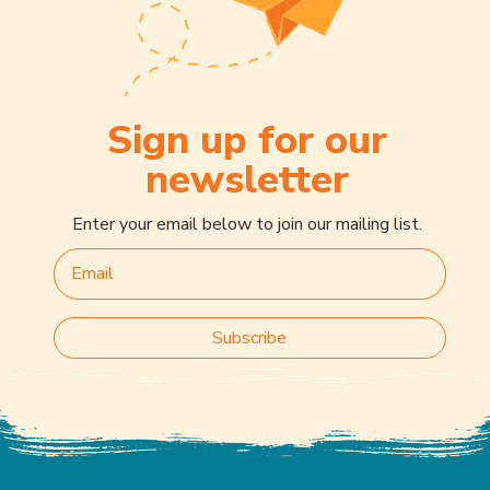
Sign up for our
newsletter
Enter your email below to join our mailing list.
Subscribe