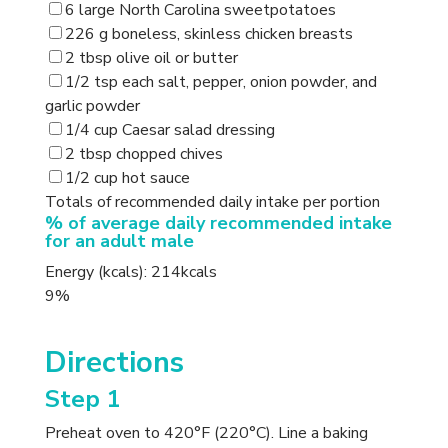
6 large North Carolina sweetpotatoes
226 g boneless, skinless chicken breasts
2 tbsp olive oil or butter
1/2 tsp each salt, pepper, onion powder, and
garlic powder
1/4 cup Caesar salad dressing
2 tbsp chopped chives
1/2 cup hot sauce
Totals of recommended daily intake per portion
% of average daily recommended intake
for an adult male
Energy (kcals): 214kcals
9%
Directions
Step 1
Preheat oven to 420°F (220°C). Line a baking