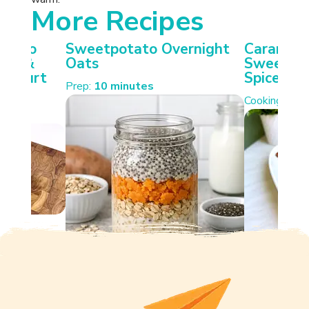
More Recipes
otato
Sweetpotato Overnight
Carameli
ken &
Oats
Sweetpot
Yoghurt
Spiced W
Prep:
10 minutes
Cooking:
35 
s.