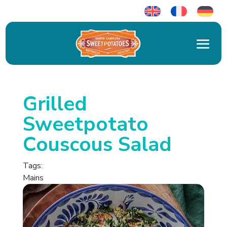
Grilled
Sweetpotato
Couscous Salad
Tags:
Mains