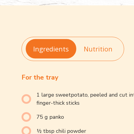
Ingredients
Nutrition
For the tray
1 large sweetpotato, peeled and cut in
finger-thick sticks
75 g panko
½ tbsp chili powder