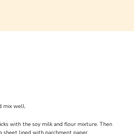
d mix well.
ticks with the soy milk and flour mixture. Then
ing sheet lined with parchment paper.