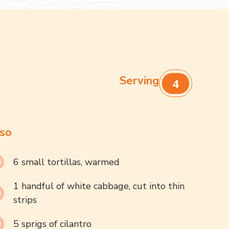
Serving
4
so
6 small tortillas, warmed
1 handful of white cabbage, cut into thin
strips
5 sprigs of cilantro