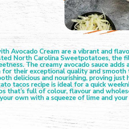
h Avocado Cream are a vibrant and flavour
ted North Carolina Sweetpotatoes, the filli
weetness. The creamy avocado sauce adds a 
 for their exceptional quality and smooth 
th delicious and nourishing, proving just
ato tacos recipe is ideal for a quick week
os that’s full of colour, flavour and whole
 your own with a squeeze of lime and your 