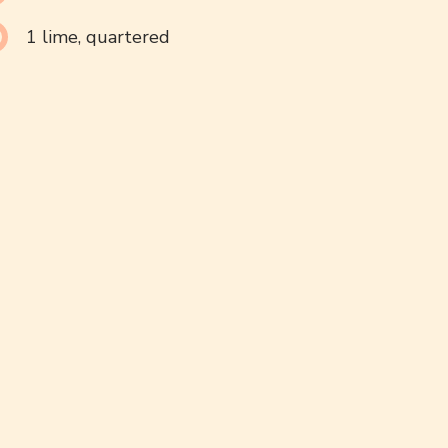
1 lime, quartered