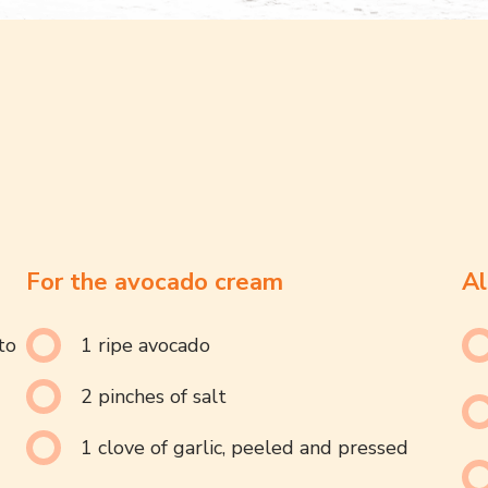
For the avocado cream
Al
to
1 ripe avocado
2 pinches of salt
1 clove of garlic, peeled and pressed