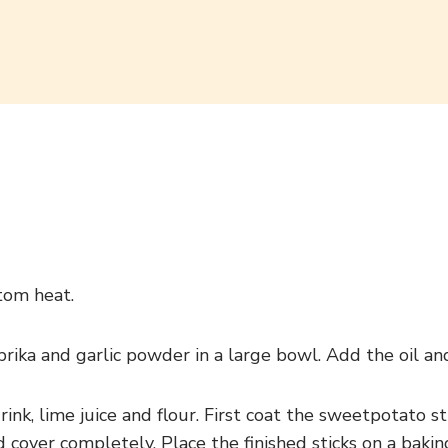
tom heat.
aprika and garlic powder in a large bowl. Add the oil an
rink, lime juice and flour. First coat the sweetpotato s
d cover completely. Place the finished sticks on a bak