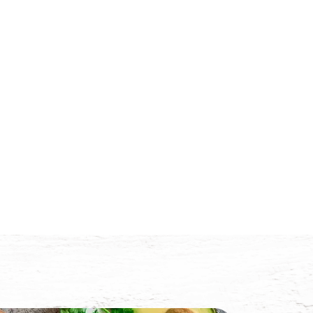
Trade
News
Contact