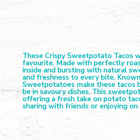
These Crispy Sweetpotato Tacos wit
favourite. Made with perfectly roas
inside and bursting with natural s
and freshness to every bite. Known
Sweetpotatoes make these tacos bo
be in savoury dishes. This sweetpot
offering a fresh take on potato tac
sharing with friends or enjoying on