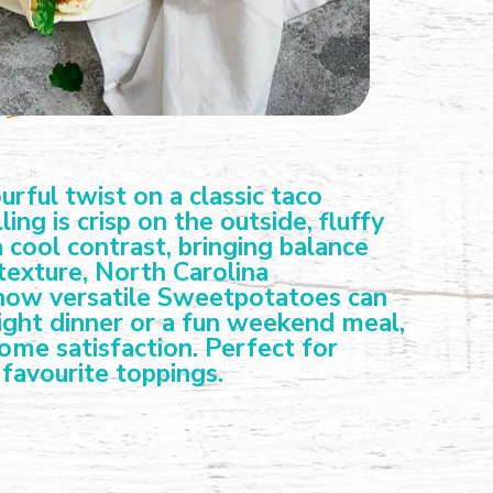
ful twist on a classic taco
ng is crisp on the outside, fluffy
cool contrast, bringing balance
texture, North Carolina
 how versatile Sweetpotatoes can
night dinner or a fun weekend meal,
some satisfaction. Perfect for
favourite toppings.