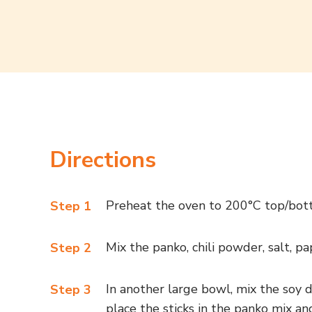
Directions
Preheat the oven to 200°C top/bot
Step 1
Mix the panko, chili powder, salt, p
Step 2
In another large bowl, mix the soy d
Step 3
place the sticks in the panko mix an