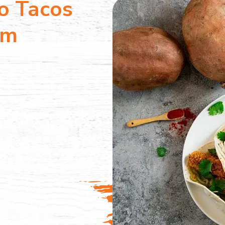
o Tacos
am