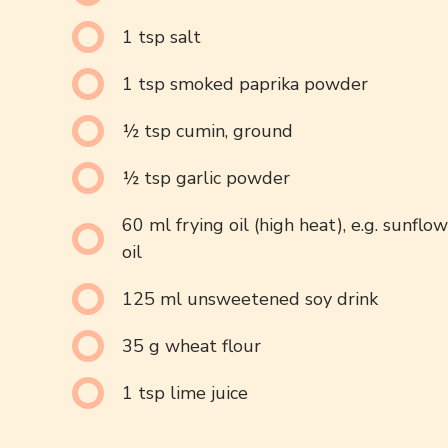
1 tsp salt
1 tsp smoked paprika powder
½ tsp cumin, ground
½ tsp garlic powder
60 ml frying oil (high heat), e.g. sunflo
oil
125 ml unsweetened soy drink
35 g wheat flour
1 tsp lime juice