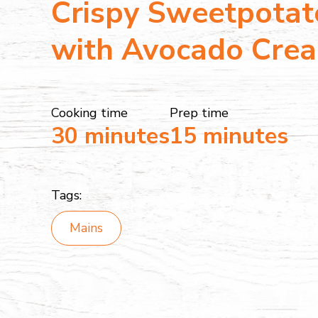
Crispy Sweetpotat
with Avocado Cre
Cooking time
Prep time
30 minutes
15 minutes
Tags:
Mains