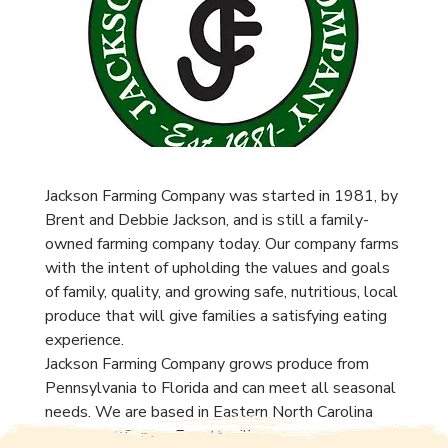
Jackson Farming Company was started in 1981, by
Brent and Debbie Jackson, and is still a family-
owned farming company today. Our company farms
with the intent of upholding the values and goals
of family, quality, and growing safe, nutritious, local
produce that will give families a satisfying eating
experience.
Jackson Farming Company grows produce from
Pennsylvania to Florida and can meet all seasonal
needs. We are based in Eastern North Carolina
right off I-95, near Fayetteville.