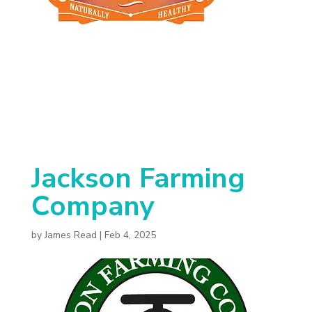
Jackson Farming
Company
by
James Read
|
Feb 4, 2025