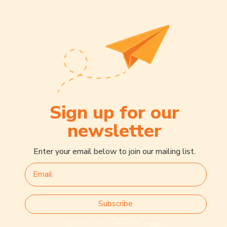
Sign up for our
newsletter
Enter your email below to join our mailing list.
Subscribe